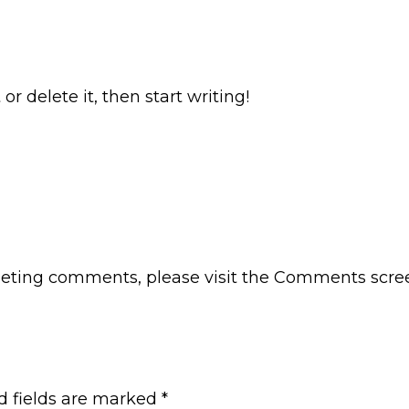
or delete it, then start writing!
eleting comments, please visit the Comments scre
d fields are marked
*