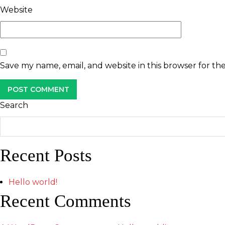
Website
Save my name, email, and website in this browser for th
Search
Recent Posts
Hello world!
Recent Comments