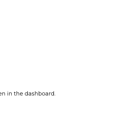
en in the dashboard.