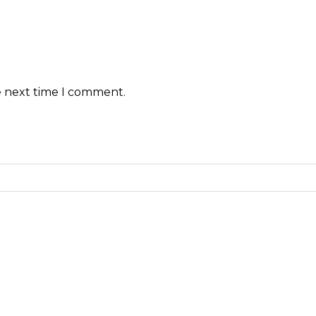
e next time I comment.