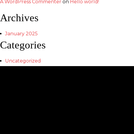
A WordPress Commenter
on
Hello world!
Archives
January 2025
Categories
Uncategorized