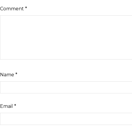
Comment
*
Name
*
Email
*