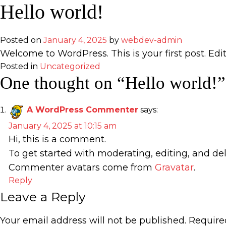
Skip
Hello world!
to
content
Posted on
January 4, 2025
by
webdev-admin
Welcome to WordPress. This is your first post. Edit 
Posted in
Uncategorized
One thought on “
Hello world!
”
A WordPress Commenter
says:
January 4, 2025 at 10:15 am
Hi, this is a comment.
To get started with moderating, editing, and d
Commenter avatars come from
Gravatar
.
Reply
Leave a Reply
Your email address will not be published.
Require